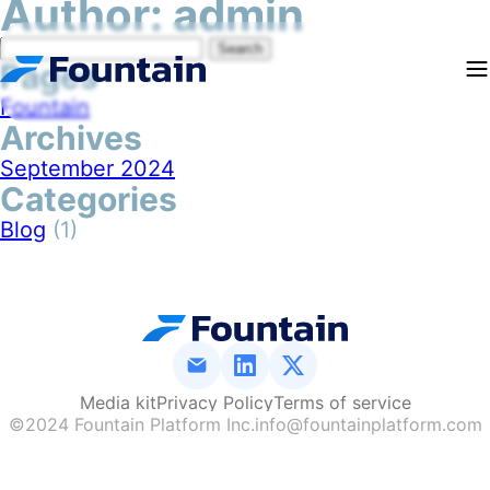
Author:
admin
Search
Pages
for:
Fountain
Archives
September 2024
Categories
Blog
(1)
Media kit
Media kit
Privacy Policy
Privacy Policy
Terms of service
Terms of service
©2024 Fountain Platform Inc.
info@fountainplatform.com
Media kit
Privacy Policy
Terms of service